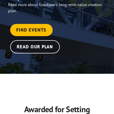
Read more about Goodyear’s long-term value creation
plan.
FIND EVENTS
READ OUR PLAN
Awarded for Setting