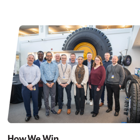
How We Win