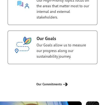
Our High-Priority Topics focus on
the areas that matter most to our
internal and external
stakeholders.
Our Goals
Our Goals allow us to measure
our progress along our
sustainability journey.
Our Commitments