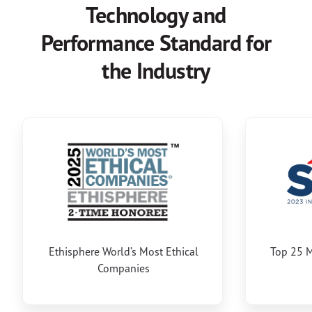
Technology and
Performance Standard for
the Industry
Ethisphere World’s Most Ethical
Top 25 M
Companies