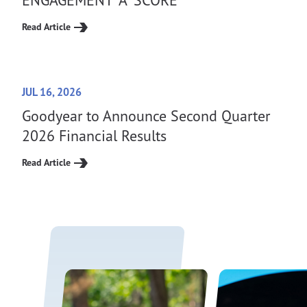
Read Article
JUL 16, 2026
Goodyear to Announce Second Quarter
2026 Financial Results
Read Article