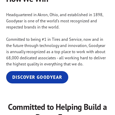
Headquartered in Akron, Ohio, and established in 1898,
Goodyear is one of the world’s most recognized and
respected brands in the world.
Committed to being #1 in Tires and Service, now and in
the future through technology and innovation, Goodyear
is annually recognized as a top place to work with about
68,000 dedicated associates - all working hard to deliver
the highest quality in everything that we do.
DISCOVER GOODYEAR
Committed to Helping Build a