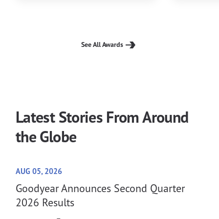
See All Awards
Latest Stories From Around
the Globe
AUG 05, 2026
Goodyear Announces Second Quarter
2026 Results