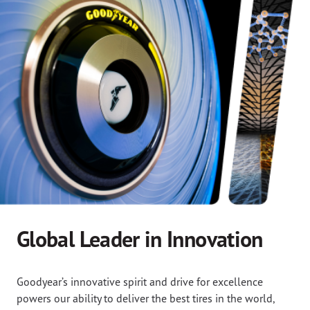
Global Leader in Innovation
Goodyear’s innovative spirit and drive for excellence
powers our ability to deliver the best tires in the world,