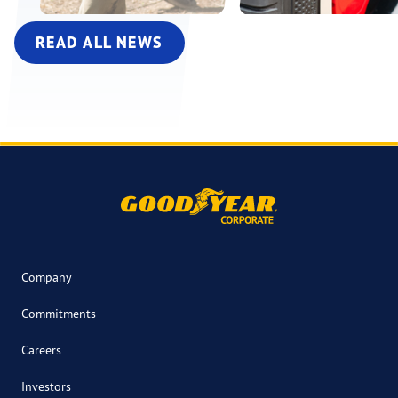
READ ALL NEWS
Company
Commitments
Careers
Investors