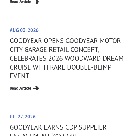
Read Article
AUG 03, 2026
GOODYEAR OPENS GOODYEAR MOTOR
CITY GARAGE RETAIL CONCEPT,
CELEBRATES 2026 WOODWARD DREAM
CRUISE WITH RARE DOUBLE-BLIMP
EVENT
Read Article
JUL 27, 2026
GOODYEAR EARNS CDP SUPPLIER
ENGAGEMENT “A” SCORE