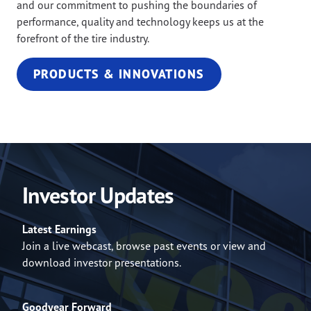
and our commitment to pushing the boundaries of
performance, quality and technology keeps us at the
forefront of the tire industry.
PRODUCTS & INNOVATIONS
Investor Updates
Latest Earnings
Join a live webcast, browse past events or view and
download investor presentations.
Goodyear Forward