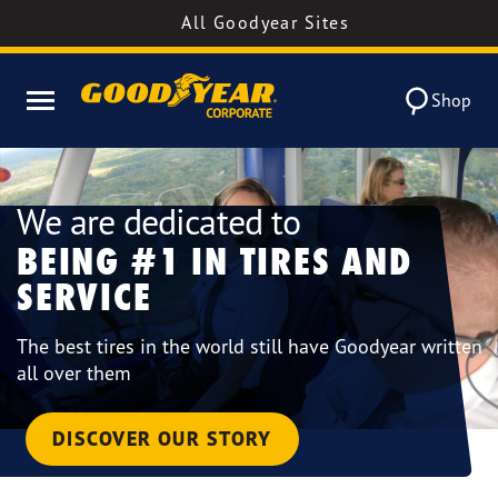
All Goodyear Sites
Shop
We are dedicated to
BEING #1 IN TIRES AND
SERVICE
The best tires in the world still have Goodyear written
all over them
DISCOVER OUR STORY