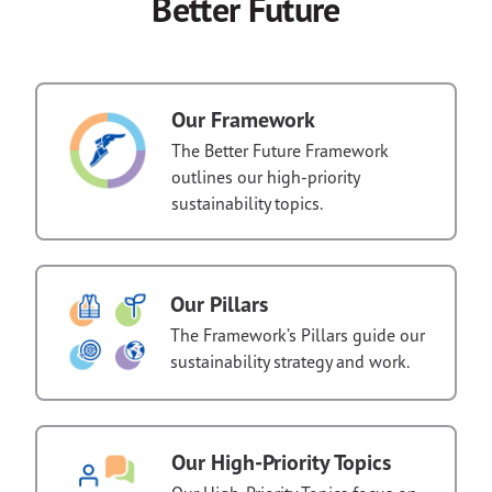
Better Future
Our Framework
The Better Future Framework
outlines our high-priority
sustainability topics.
Our Pillars
The Framework’s Pillars guide our
sustainability strategy and work.
Our High-Priority Topics