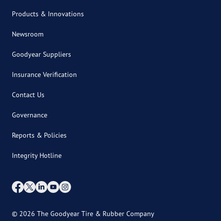
Products & Innovations
Newsroom
Goodyear Suppliers
Insurance Verification
Contact Us
Governance
Reports & Policies
Integrity Hotline
© 2026 The Goodyear Tire & Rubber Company