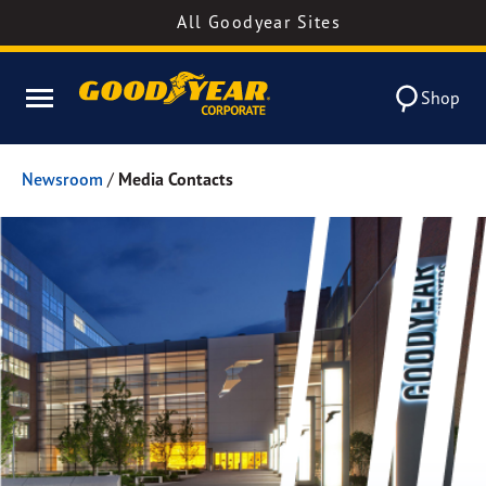
All Goodyear Sites
Shop
Newsroom
/
Media Contacts