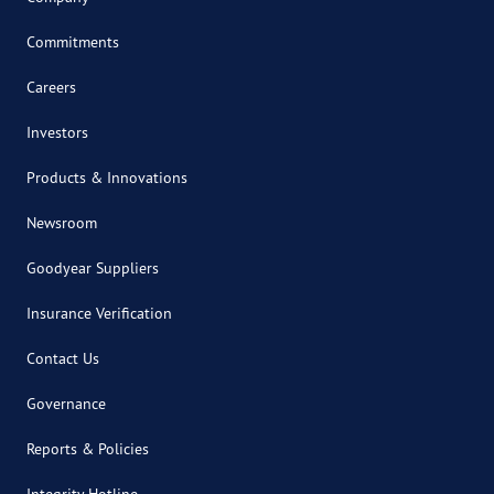
Commitments
Careers
Investors
Products & Innovations
Newsroom
Goodyear Suppliers
Insurance Verification
Contact Us
Governance
Reports & Policies
Integrity Hotline