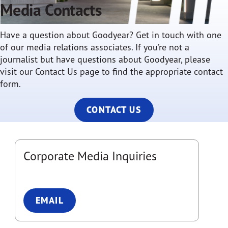
Media Contacts
Have a question about Goodyear? Get in touch with one
of our media relations associates. If you’re not a
journalist but have questions about Goodyear, please
visit our Contact Us page to find the appropriate contact
form.
CONTACT US
Corporate Media Inquiries
EMAIL