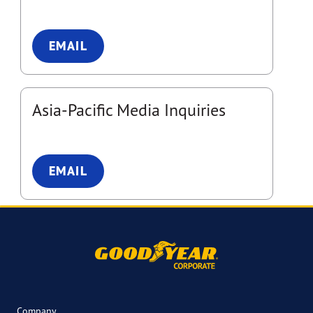
EMAIL
Asia-Pacific Media Inquiries
EMAIL
Company