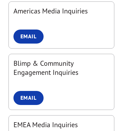
Americas Media Inquiries
EMAIL
Blimp & Community
Engagement Inquiries
EMAIL
EMEA Media Inquiries