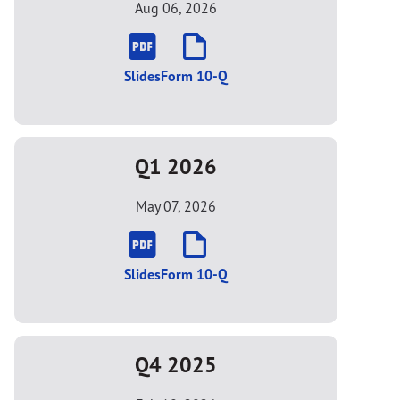
Aug 06, 2026
Slides
Form 10-Q
Q1 2026
May 07, 2026
Slides
Form 10-Q
Q4 2025