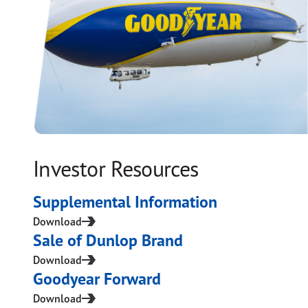
Investor Resources
Supplemental Information
Download
Sale of Dunlop Brand
Download
Goodyear Forward
Download