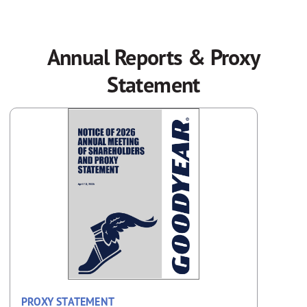
Annual Reports & Proxy
Statement
PROXY STATEMENT