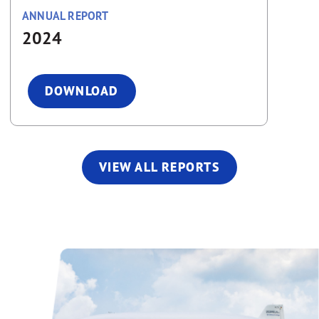
ANNUAL REPORT
2024
DOWNLOAD
VIEW ALL REPORTS