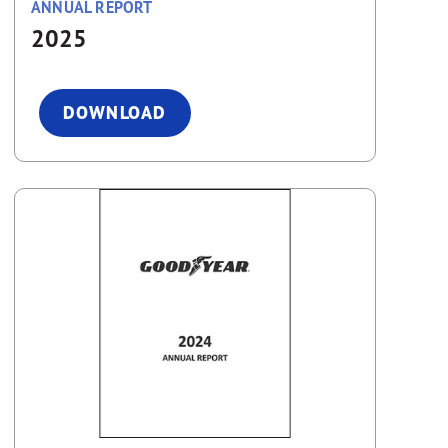
ANNUAL REPORT
2025
DOWNLOAD