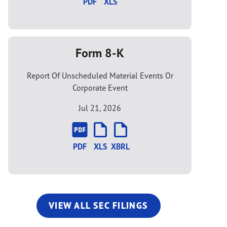
PDF
XLS
Form 8-K
Report Of Unscheduled Material Events Or
Corporate Event
Jul 21, 2026
PDF
XLS
XBRL
VIEW ALL SEC FILINGS