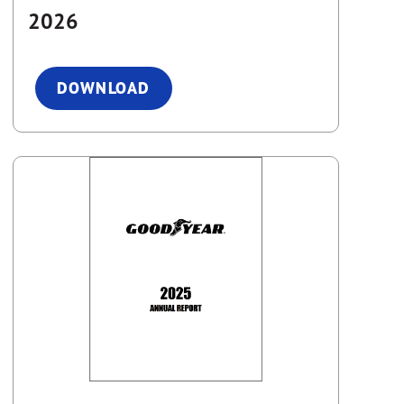
2026
DOWNLOAD