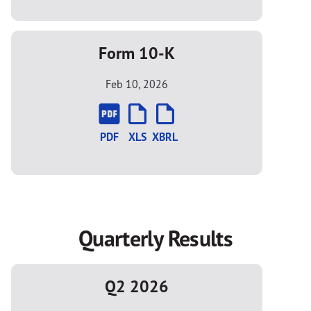
Form 10-K
Feb 10, 2026
PDF
XLS
XBRL
Quarterly Results
Q2 2026