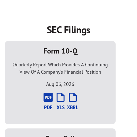
SEC Filings
Form 10-Q
Quarterly Report Which Provides A Continuing
View Of A Company's Financial Position
Aug 06, 2026
PDF
XLS
XBRL