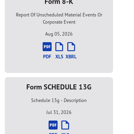
Form 8-K
Report Of Unscheduled Material Events Or
Corporate Event
Aug 05, 2026
PDF
XLS
XBRL
Form SCHEDULE 13G
Schedule 13g - Description
Jul 31, 2026