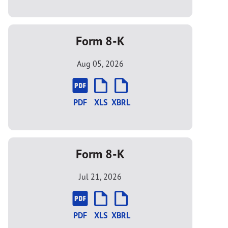
Form 8-K
Aug 05, 2026
PDF
XLS
XBRL
Form 8-K
Jul 21, 2026
PDF
XLS
XBRL