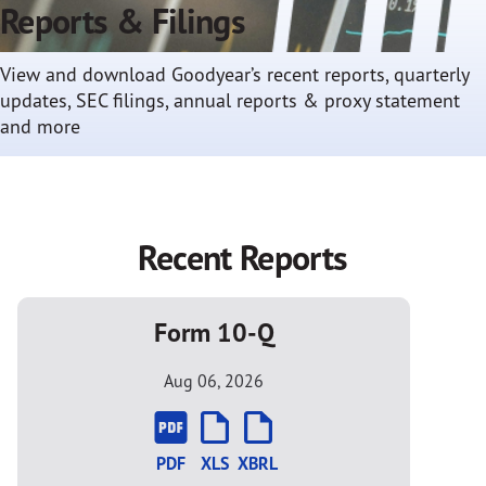
Reports & Filings
View and download Goodyear’s recent reports, quarterly
updates, SEC filings, annual reports & proxy statement
and more
Recent Reports
Form 10-Q
Aug 06, 2026
PDF
XLS
XBRL