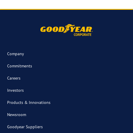
Company
Commitments
Careers
Investors
Products & Innovations
Newsroom
Goodyear Suppliers