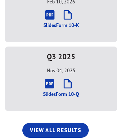
Feb 10, 2026
Slides
Form 10-K
Q3 2025
Nov 04, 2025
Slides
Form 10-Q
VIEW ALL RESULTS