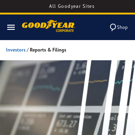
All Goodyear Sites
Shop
Investors
/
Reports & Filings