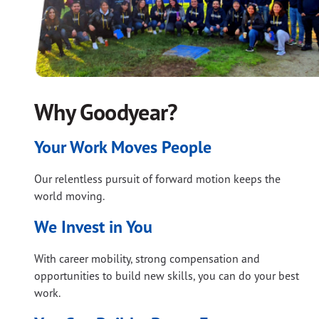
Why Goodyear?
Your Work Moves People
Our relentless pursuit of forward motion keeps the
world moving.
We Invest in You
With career mobility, strong compensation and
opportunities to build new skills, you can do your best
work.