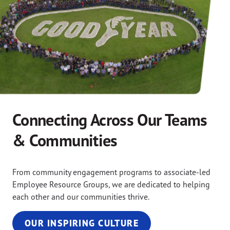
Connecting Across Our Teams
& Communities
From community engagement programs to associate-led
Employee Resource Groups, we are dedicated to helping
each other and our communities thrive.
OUR INSPIRING CULTURE