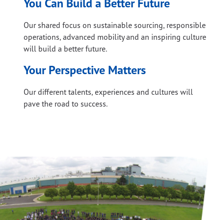
You Can Build a Better Future
Our shared focus on sustainable sourcing, responsible
operations, advanced mobility and an inspiring culture
will build a better future.
Your Perspective Matters
Our different talents, experiences and cultures will
pave the road to success.