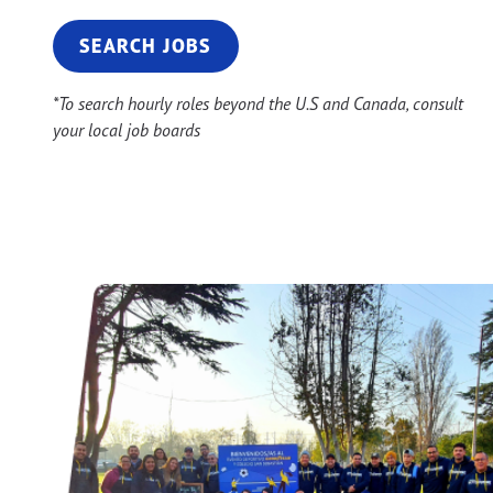
SEARCH JOBS
*To search hourly roles beyond the U.S and Canada, consult
your local job boards