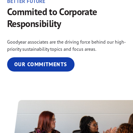
BETTER FUTURE
Commited to Corporate
Responsibility
Goodyear associates are the driving force behind our high-
priority sustainability topics and focus areas.
OUR COMMITMENTS