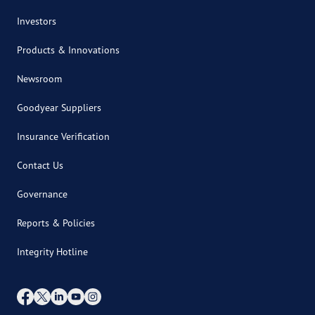
Investors
Products & Innovations
Newsroom
Goodyear Suppliers
Insurance Verification
Contact Us
Governance
Reports & Policies
Integrity Hotline