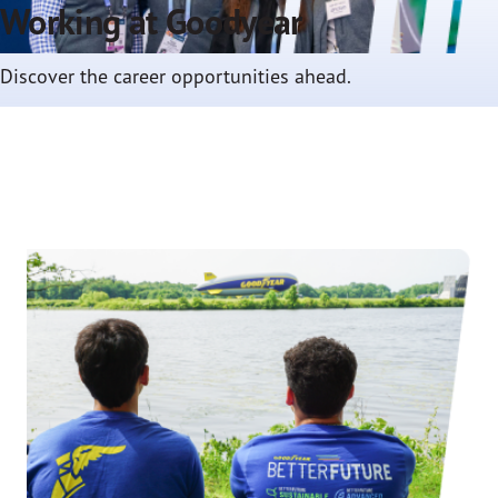
Working at Goodyear
Discover the career opportunities ahead.