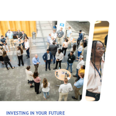
INVESTING IN YOUR FUTURE