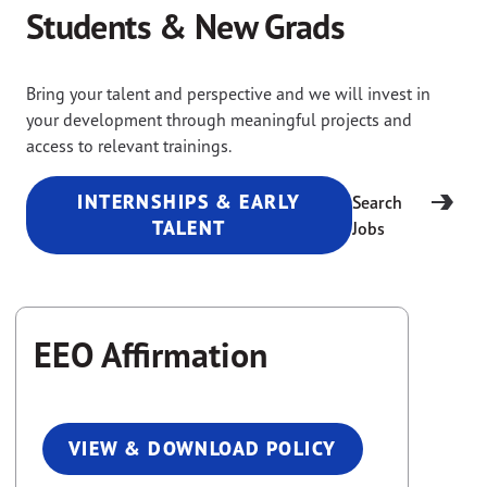
Students & New Grads
Bring your talent and perspective and we will invest in
your development through meaningful projects and
access to relevant trainings.
INTERNSHIPS & EARLY
Search
TALENT
Jobs
EEO Affirmation
VIEW & DOWNLOAD POLICY