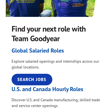
Find your next role with
Team Goodyear
Global Salaried Roles
Explore salaried openings and internships across our
global locations.
SEARCH JOBS
U.S. and Canada Hourly Roles
Discover U.S. and Canada manufacturing, skilled trade
and service center openings.