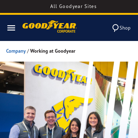
All Goodyear Sites
Shop
Company
/
Working at Goodyear