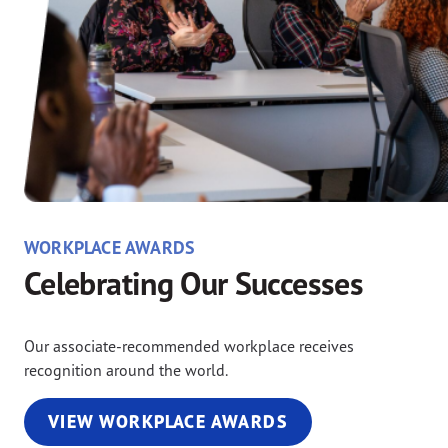
WORKPLACE AWARDS
Celebrating Our Successes
Our associate-recommended workplace receives
recognition around the world.
VIEW WORKPLACE AWARDS