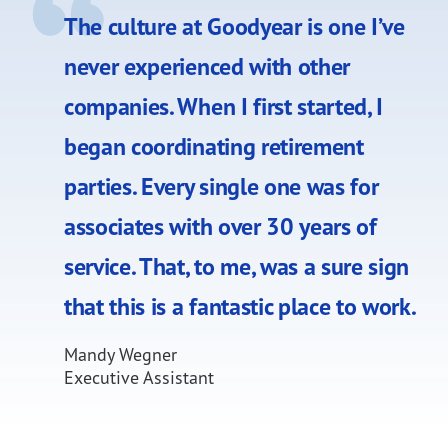
The culture at Goodyear is one I’ve
never experienced with other
companies. When I first started, I
began coordinating retirement
parties. Every single one was for
associates with over 30 years of
service. That, to me, was a sure sign
that this is a fantastic place to work.
Mandy Wegner
Executive Assistant