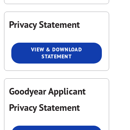
Privacy Statement
VIEW & DOWNLOAD
STATEMENT
Goodyear Applicant
Privacy Statement