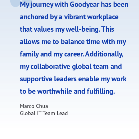
My journey with Goodyear has been
anchored by a vibrant workplace
that values my well-being. This
allows me to balance time with my
family and my career. Additionally,
my collaborative global team and
supportive leaders enable my work
to be worthwhile and fulfilling.
Marco Chua
Global IT Team Lead