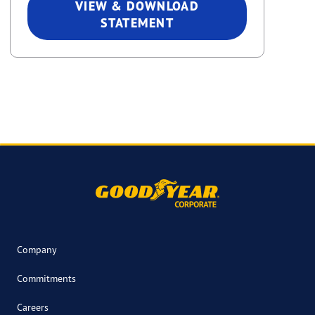
VIEW & DOWNLOAD
STATEMENT
Company
Commitments
Careers