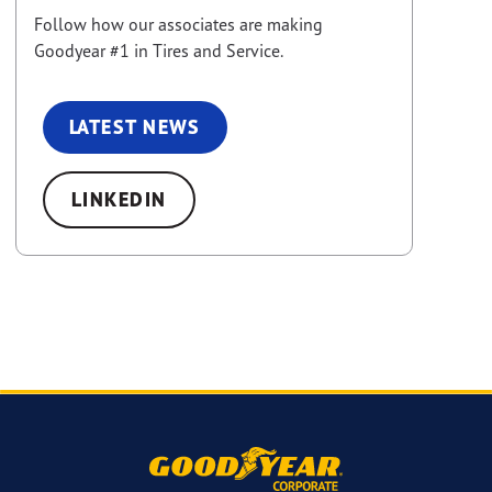
Follow how our associates are making
Goodyear #1 in Tires and Service.
LATEST NEWS
LINKEDIN