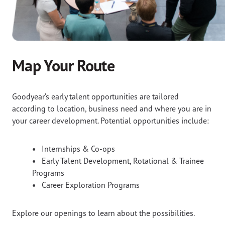
Map Your Route
Goodyear’s early talent opportunities are tailored
according to location, business need and where you are in
your career development. Potential opportunities include:
•
Internships & Co-ops
•
Early Talent Development, Rotational & Trainee
Programs
•
Career Exploration Programs
Explore our openings to learn about the possibilities.