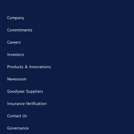
Company
Commitments
Careers
Investors
Products & Innovations
Newsroom
Goodyear Suppliers
Insurance Verification
Contact Us
Governance