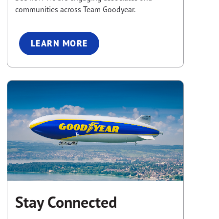
communities across Team Goodyear.
LEARN MORE
Stay Connected