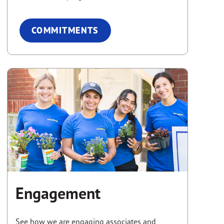
COMMITMENTS
Engagement
See how we are engaging associates and