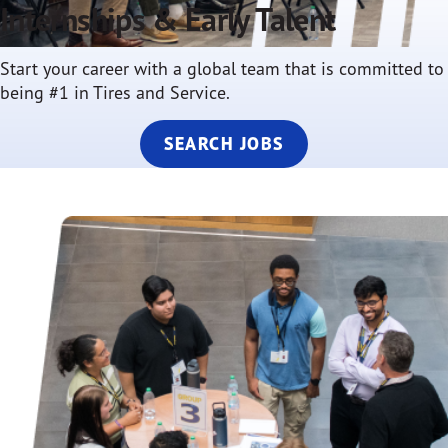
Internships & Early Talent
Start your career with a global team that is committed to
being #1 in Tires and Service.
SEARCH JOBS