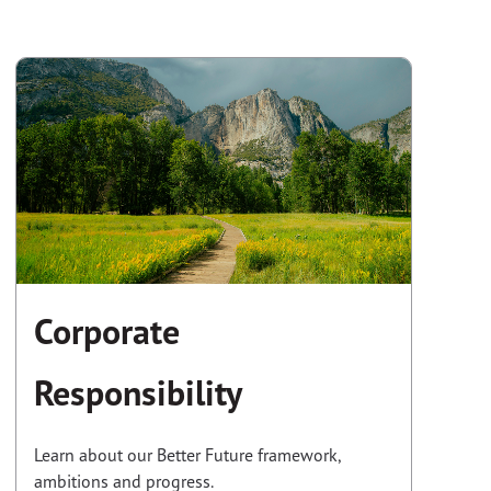
Corporate
Responsibility
Learn about our Better Future framework,
ambitions and progress.