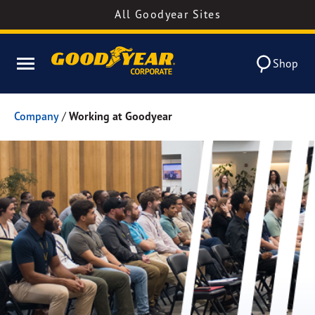
All Goodyear Sites
Shop
Company
/
Working at Goodyear