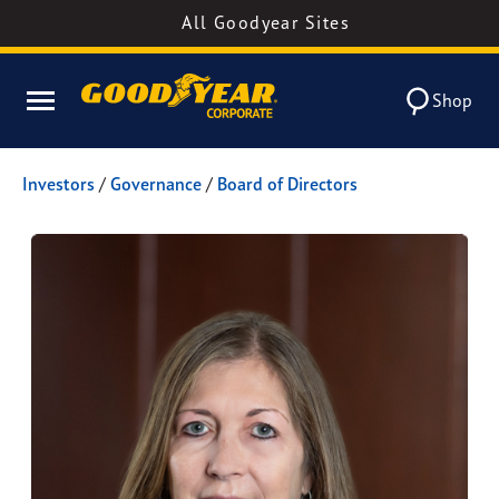
All Goodyear Sites
Shop
Investors
/
Governance
/
Board of Directors