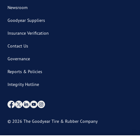
Newsroom
Goodyear Suppliers
Insurance Verification
Contact Us
Governance
Reports & Policies
Integrity Hotline
© 2026 The Goodyear Tire & Rubber Company
International Site Directory
Site Map