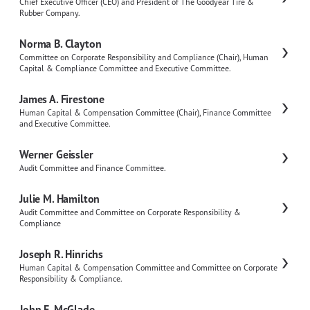
Chief Executive Officer (CEO) and President of The Goodyear Tire &
Rubber Company.
Norma B. Clayton
Committee on Corporate Responsibility and Compliance (Chair), Human
Capital & Compliance Committee and Executive Committee.
James A. Firestone
Human Capital & Compensation Committee (Chair), Finance Committee
and Executive Committee.
Werner Geissler
Audit Committee and Finance Committee.
Julie M. Hamilton
Audit Committee and Committee on Corporate Responsibility &
Compliance
Joseph R. Hinrichs
Human Capital & Compensation Committee and Committee on Corporate
Responsibility & Compliance.
John E. McGlade