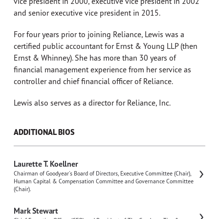
vice president in 2000, executive vice president in 2002
and senior executive vice president in 2015.
For four years prior to joining Reliance, Lewis was a
certified public accountant for Ernst & Young LLP (then
Ernst & Whinney). She has more than 30 years of
financial management experience from her service as
controller and chief financial officer of Reliance.
Lewis also serves as a director for Reliance, Inc.
ADDITIONAL BIOS
Laurette T. Koellner
Chairman of Goodyear's Board of Directors, Executive Committee (Chair),
Human Capital & Compensation Committee and Governance Committee
(Chair).
Mark Stewart