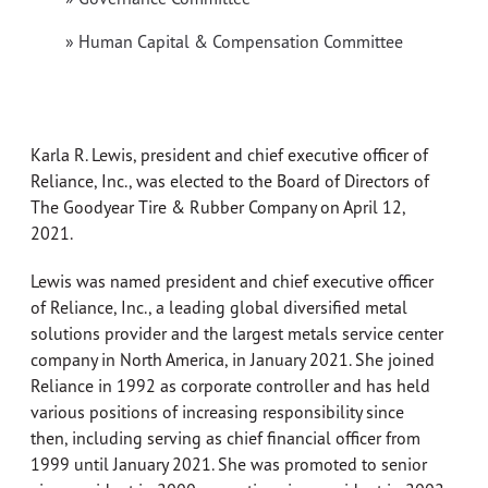
» Human Capital & Compensation Committee
Karla R. Lewis, president and chief executive officer of
Reliance, Inc., was elected to the Board of Directors of
The Goodyear Tire & Rubber Company on April 12,
2021.
Lewis was named president and chief executive officer
of Reliance, Inc., a leading global diversified metal
solutions provider and the largest metals service center
company in North America, in January 2021. She joined
Reliance in 1992 as corporate controller and has held
various positions of increasing responsibility since
then, including serving as chief financial officer from
1999 until January 2021. She was promoted to senior