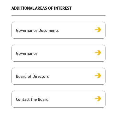
ADDITIONAL AREAS OF INTEREST
Governance Documents
Governance
Board of Directors
Contact the Board