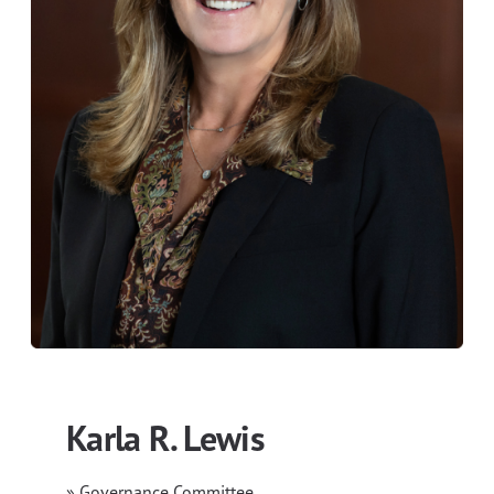
Karla R. Lewis
» Governance Committee