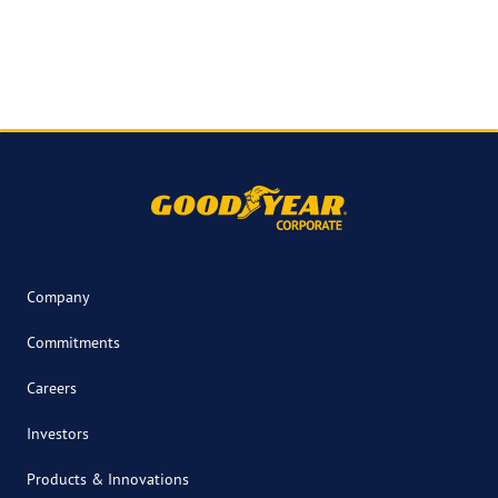
Company
Commitments
Careers
Investors
Products & Innovations