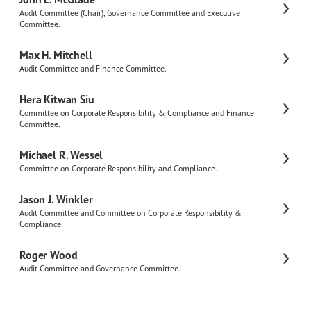
Audit Committee (Chair), Governance Committee and Executive
Committee.
Max H. Mitchell
Audit Committee and Finance Committee.
Hera Kitwan Siu
Committee on Corporate Responsibility & Compliance and Finance
Committee.
Michael R. Wessel
Committee on Corporate Responsibility and Compliance.
Jason J. Winkler
Audit Committee and Committee on Corporate Responsibility &
Compliance
Roger Wood
Audit Committee and Governance Committee.